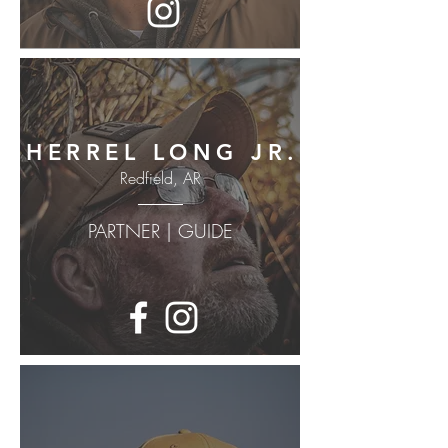
HERREL LONG JR.
Redfield, AR
PARTNER | GUIDE