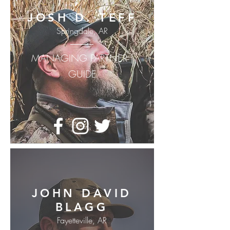
JOSH D. TEFF
Springdale, AR
MANAGING PARTNER |
GUIDE
JOHN DAVID
BLAGG
Fayetteville, AR