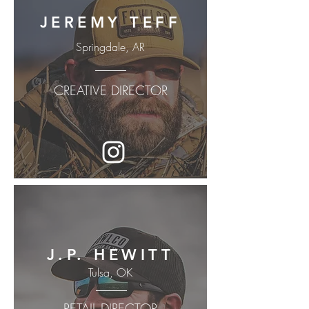
JEREMY TEFF
Springdale, AR
CREATIVE DIRECTOR
J.P. HEWITT
Tulsa, OK
RETAIL DIRECTOR