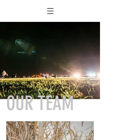
OUR TEAM