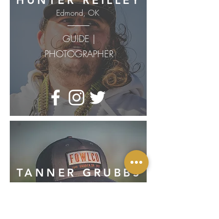
HUNTER REILLEY
Edmond, OK
GUIDE |
PHOTOGRAPHER
TANNER GRUBBS
Claremore, OK
GUIDE