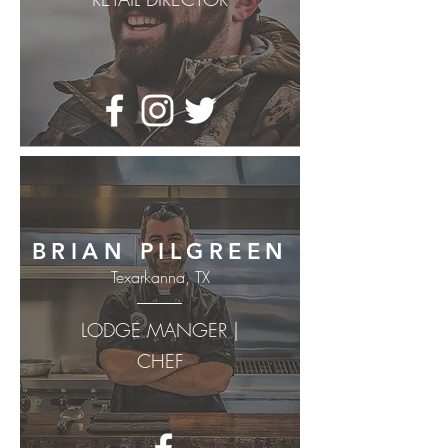
BRIAN PILGREEN
Texarkanna, TX
LODGE MANGER |
CHEF