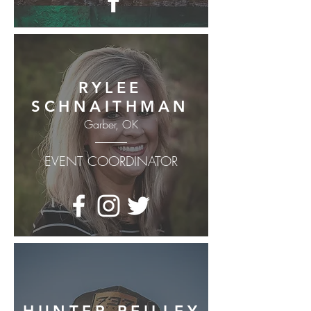
RYLEE
SCHNAITHMAN
Garber, OK
EVENT COORDINATOR