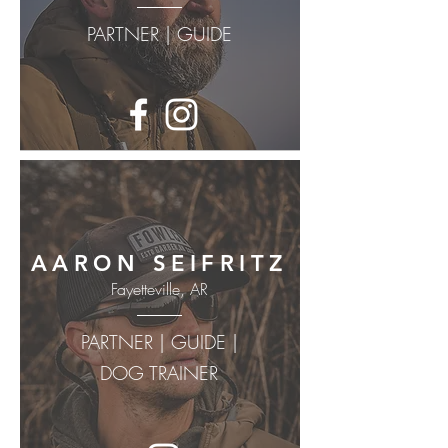
PARTNER | GUIDE
AARON SEIFRITZ
Fayetteville, AR
PARTNER | GUIDE |
DOG TRAINER