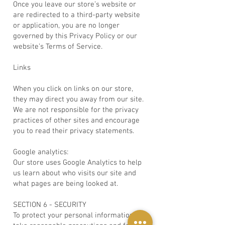
Once you leave our store’s website or
are redirected to a third-party website
or application, you are no longer
governed by this Privacy Policy or our
website’s Terms of Service.
Links
When you click on links on our store,
they may direct you away from our site.
We are not responsible for the privacy
practices of other sites and encourage
you to read their privacy statements.
Google analytics:
Our store uses Google Analytics to help
us learn about who visits our site and
what pages are being looked at.
SECTION 6 - SECURITY
To protect your personal information, we