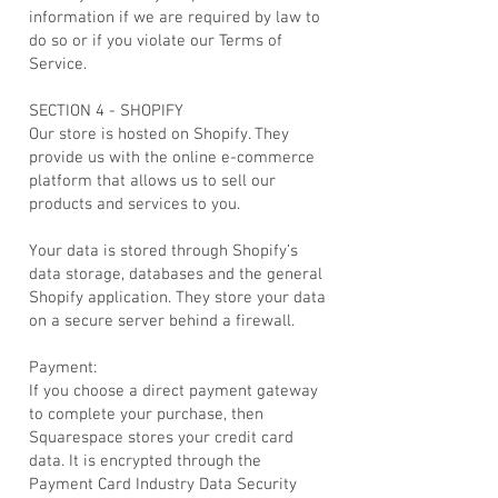
information if we are required by law to
do so or if you violate our Terms of
Service.
SECTION 4 - SHOPIFY
Our store is hosted on Shopify. They
provide us with the online e-commerce
platform that allows us to sell our
products and services to you.
Your data is stored through Shopify’s
data storage, databases and the general
Shopify application. They store your data
on a secure server behind a firewall.
Payment:
If you choose a direct payment gateway
to complete your purchase, then
Squarespace stores your credit card
data. It is encrypted through the
Payment Card Industry Data Security