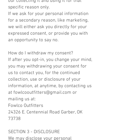
our collecting it and using it for that
specific reason only.
If we ask for your personal information
for a secondary reason, like marketing,
we will either ask you directly for your
expressed consent, or provide you with
an opportunity to say no.
How do I withdraw my consent?
If after you opt-in, you change your mind,
you may withdrawing your consent for
us to contact you, for the continued
collection, use or disclosure of your
information, at anytime, by contacting us
at fowlcooutfitters@gmail.com or
mailing us at:
Fowlco Outfitters
24326 E. Centennial Road Garber, OK
73738
SECTION 3 - DISCLOSURE
We may disclose your personal