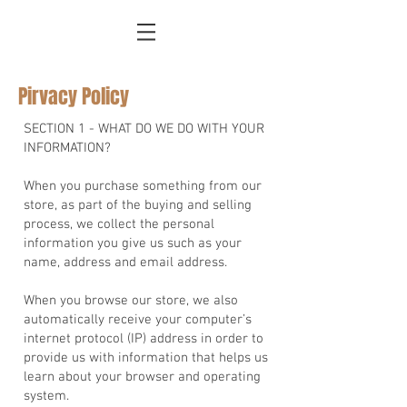
Pirvacy Policy
SECTION 1 - WHAT DO WE DO WITH YOUR
INFORMATION?
When you purchase something from our
store, as part of the buying and selling
process, we collect the personal
information you give us such as your
name, address and email address.
When you browse our store, we also
automatically receive your computer’s
internet protocol (IP) address in order to
provide us with information that helps us
learn about your browser and operating
system.