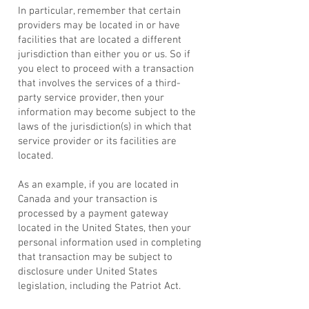
In particular, remember that certain
providers may be located in or have
facilities that are located a different
jurisdiction than either you or us. So if
you elect to proceed with a transaction
that involves the services of a third-
party service provider, then your
information may become subject to the
laws of the jurisdiction(s) in which that
service provider or its facilities are
located.
As an example, if you are located in
Canada and your transaction is
processed by a payment gateway
located in the United States, then your
personal information used in completing
that transaction may be subject to
disclosure under United States
legislation, including the Patriot Act.