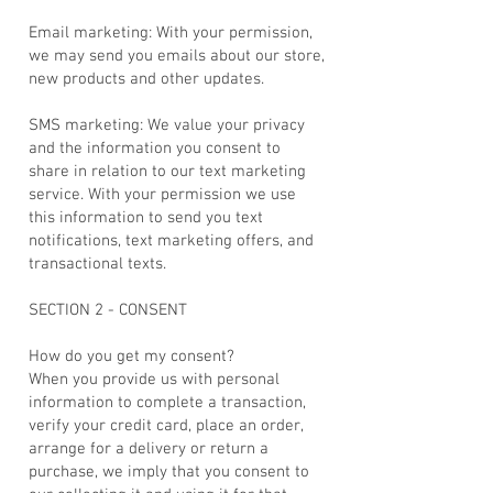
Email marketing: With your permission,
we may send you emails about our store,
new products and other updates.
SMS marketing: We value your privacy
and the information you consent to
share in relation to our text marketing
service. With your permission we use
this information to send you text
notifications, text marketing offers, and
transactional texts.
SECTION 2 - CONSENT
How do you get my consent?
When you provide us with personal
information to complete a transaction,
verify your credit card, place an order,
arrange for a delivery or return a
purchase, we imply that you consent to