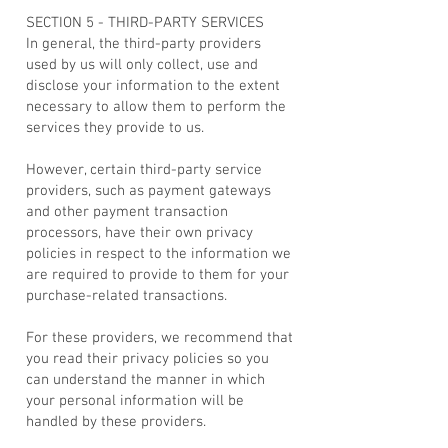
SECTION 5 - THIRD-PARTY SERVICES
In general, the third-party providers
used by us will only collect, use and
disclose your information to the extent
necessary to allow them to perform the
services they provide to us.
However, certain third-party service
providers, such as payment gateways
and other payment transaction
processors, have their own privacy
policies in respect to the information we
are required to provide to them for your
purchase-related transactions.
For these providers, we recommend that
you read their privacy policies so you
can understand the manner in which
your personal information will be
handled by these providers.