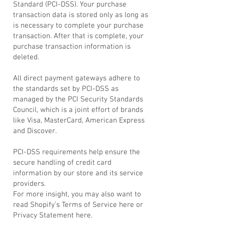
Standard (PCI-DSS). Your purchase
transaction data is stored only as long as
is necessary to complete your purchase
transaction. After that is complete, your
purchase transaction information is
deleted.
All direct payment gateways adhere to
the standards set by PCI-DSS as
managed by the PCI Security Standards
Council, which is a joint effort of brands
like Visa, MasterCard, American Express
and Discover.
PCI-DSS requirements help ensure the
secure handling of credit card
information by our store and its service
providers.
For more insight, you may also want to
read Shopify’s Terms of Service here or
Privacy Statement here.