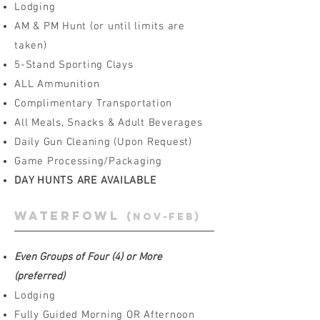
Lodging
AM & PM Hunt (or until limits are
taken)
5-Stand Sporting Clays
ALL Ammunition
Complimentary Transportation
All Meals, Snacks & Adult Beverages
Daily Gun Cleaning (Upon Request)
Game Processing/Packaging
DAY HUNTS ARE AVAILABLE
waterfowl
(Nov-Feb)
Even Groups of Four (4) or More
(preferred)
Lodging
Fully Guided Morning OR Afternoon