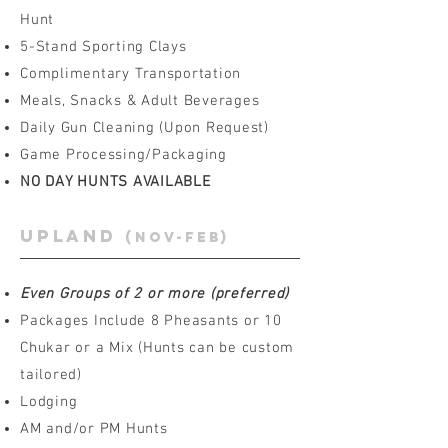
Hunt
5-Stand Sporting Clays
Complimentary Transportation
Meals, Snacks & Adult Beverages
Daily Gun Cleaning (Upon Request)
Game Processing/Packaging
NO DAY HUNTS AVAILABLE
upland
(Nov-feb)
Even Groups of 2 or more (preferred)
Packages Include 8 Pheasants or 10
Chukar or a Mix (Hunts can be custom
tailored)
Lodging
AM and/or PM Hunts