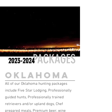
PACKAGES
2023-2024
oklahoma
All of our Oklahoma hunting packages
include Five Star Lodging, Professionally
guided hunts, Professionally trained
retrievers and/or upland dogs, Chef
prepared meals, Premium beer, wine