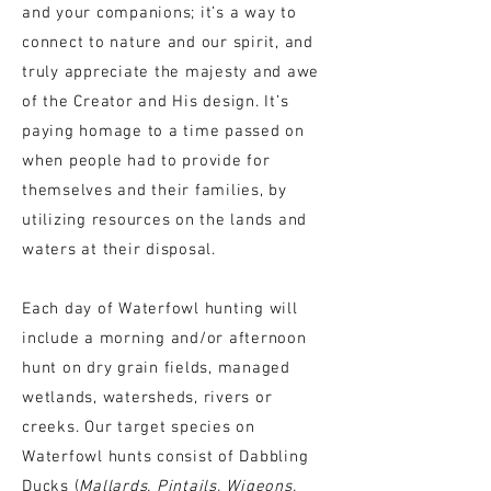
and your companions; it’s a way to
connect to nature and our spirit, and
truly appreciate the majesty and awe
of the Creator and His design. It’s
paying homage to a time passed on
when people had to provide for
themselves and their families, by
utilizing resources on the lands and
waters at their disposal.
Each day of Waterfowl hunting will
include
a
morning and/or afternoon
hunt on dry grain fields, managed
wetlands, watersheds, rivers or
creeks. Our target species on
Waterfowl hunts consist of Dabbling
Ducks (
Mallards, Pintails, Wigeons,