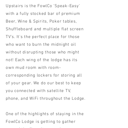
Upstairs is the FowlCo 'Speak-Easy'
with a fully stocked bar of premium
Beer, Wine & Spirits, Poker tables,
Shuffleboard and multiple flat screen
TV’s. It's the perfect place for those
who want to burn the midnight oil
without disrupting those who might
not! Each wing of the lodge has its
own mud room with room-
corresponding lockers for storing all
of your gear. We do our best to keep
you connected with satellite TV,
phone, and WiFi throughout the Lodge.
One of the highlights of staying in the
FowlCo Lodge is getting to gather