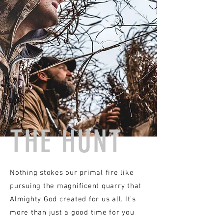
THE HUNT
Nothing stokes our primal fire like
pursuing the magnificent quarry that
Almighty God created
for us all. It’s
more than just a good time for you