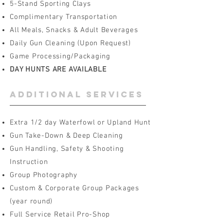
5-Stand Sporting Clays
Complimentary Transportation
All Meals, Snacks & Adult Beverages
Daily Gun Cleaning (Upon Request)
Game Processing/Packaging
DAY HUNTS ARE AVAILABLE
additional services
Extra 1/2 day Waterfowl or Upland Hunt
Gun Take-Down & Deep Cleaning
Gun Handling, Safety & Shooting
Instruction
Group Photography
Custom & Corporate Group Packages
(year round)
Full Service Retail Pro-Shop