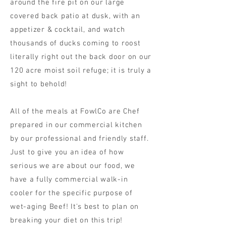
around the fire pit on our large
covered back patio at dusk, with an
appetizer & cocktail, and watch
thousands of ducks coming to roost
literally right out the back door on our
120 acre moist soil refuge; it is truly a
sight to behold!
All of the meals at FowlCo are Chef
prepared in our commercial kitchen
by our professional and friendly staff.
Just to give you an idea of how
serious we are about our food, we
have a fully commercial walk-in
cooler for the specific purpose of
wet-aging Beef! It's best to plan on
breaking your diet on this trip!