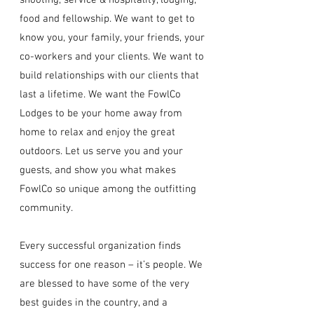
shooting, service & hospitality, lodging,
food and fellowship. We want to get to
know you, your family, your friends, your
co-workers and your clients. We want to
build relationships with our clients that
last a lifetime. We want the FowlCo
Lodges to be your home away from
home to relax and enjoy the great
outdoors. Let us serve you and your
guests, and show you what makes
FowlCo so unique among the outfitting
community.
Every successful organization finds
success for one reason – it’s people. We
are blessed to have some of the very
best guides in the country, and a