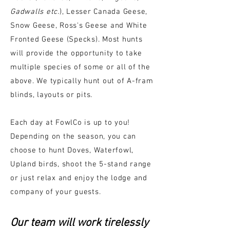
Gadwalls etc.
), Lesser Canada Geese,
Snow Geese, Ross's Geese and White
Fronted Geese (Specks). Most hunts
will provide the opportunity to take
multiple species of some or all of the
above. We typically hunt out of A-fram
blinds, layouts or pits.
Each day at FowlCo is up to you!
Depending on the season, you can
choose to hunt Doves,
Waterfowl,
Upland birds, shoot the 5-stand range
or just relax and enjoy the lodge and
company of your guests.
Our team will work tirelessly