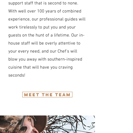
support staff that is second to none.
With well over 100 years of combined
experience, our professional guides will
work tirelessly to put you and your
guests on the hunt of a lifetime. Our in-
house staff will be overly attentive to
your every need, and our Chef's will
blow you away with southern-inspired
cuisine that will have you craving
seconds!
MEET THE TEAM