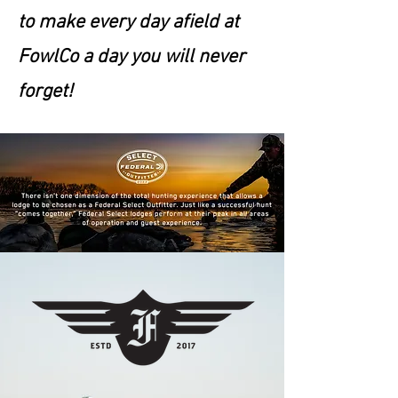
to make every day afield at
FowlCo a day you will never
forget!