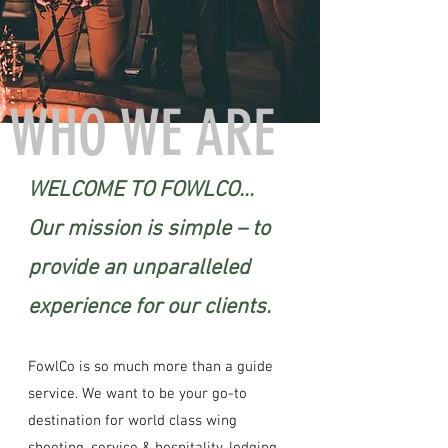
WHO WE ARE
WELCOME TO FOWLCO...
Our mission is simple – to
provide an unparalleled
experience for our clients.
FowlCo is so much more than a guide
service. We want to be your go-to
destination for world class wing