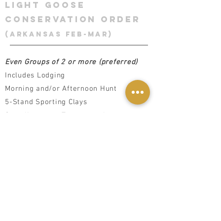
LIGHT GOOSE
CONSERVATION ORDER
(Arkansas feb-Mar)
Even Groups of 2 or more (preferred)
Includes Lodging
Morning and/or Afternoon Hunt
5-Stand Sporting Clays
Complimentary Transportation
All Meals, Snacks & Adult Beverages
Daily Gun Cleaning (Upon Request)
Game Processing/Packaging
additional services