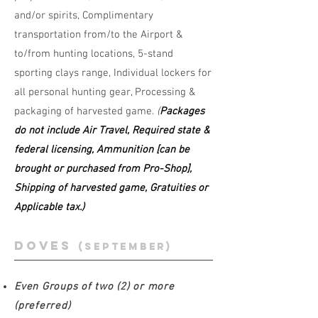
and/or spirits, Complimentary
transportation from/to the Airport &
to/from hunting locations, 5-stand
sporting clays range, Individual lockers for
all personal hunting gear, Processing &
packaging of harvested game.
(
Packages
do not include Air Travel, Required state &
federal licensing, Ammunition [can be
brought or purchased from Pro-Shop],
Shipping of harvested game, Gratuities or
Applicable tax.)
doves
(septEMBER)
Even Groups of two (2) or more
(preferred)