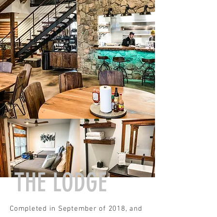
THE LODGE
Completed in September of 2018, and