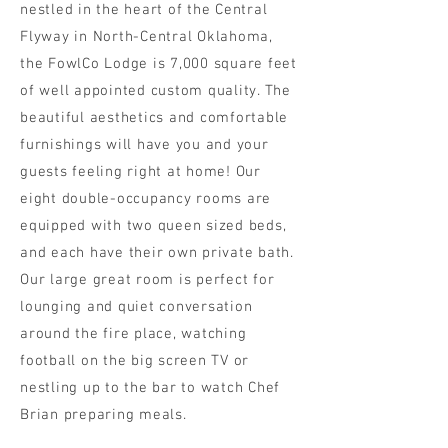
nestled in the heart of the Central
Flyway in North-Central Oklahoma,
the FowlCo Lodge is 7,000 square feet
of well appointed custom quality. The
beautiful aesthetics and comfortable
furnishings will have you and your
guests feeling right at home! Our
eight double-occupancy rooms are
equipped with two queen sized beds,
and each have their own private bath.
Our large great room is perfect for
lounging and quiet conversation
around the fire place, watching
football on the big screen TV or
nestling up to the bar to watch Chef
Brian preparing meals.