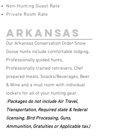
Non-Hunting Guest Rate
Private Room Rate
arkansas
Our Arkansas Conservation Order Snow
Goose hunts include comfortable lodging,
Professionally guided hunts,
Professionally trained retrievers, Chef
prepared meals, Snacks/Beverages, Beer
& Wine and a mud room with individual
lockers for all of your hunting gear.
(
Packages do not include Air Travel,
Transportation, Required state & federal
licensing, Bird Processing, Guns,
Ammunition, Gratuities or Applicable tax.)