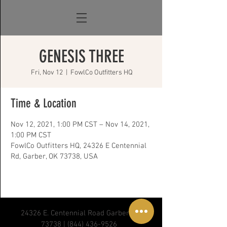
GENESIS THREE
Fri, Nov 12
  |  
FowlCo Outfitters HQ
Time & Location
Nov 12, 2021, 1:00 PM CST – Nov 14, 2021,
1:00 PM CST
FowlCo Outfitters HQ, 24326 E Centennial
Rd, Garber, OK 73738, USA
24326 E. Centennial Road Garber, OK
73738 |
(844) 436-9526