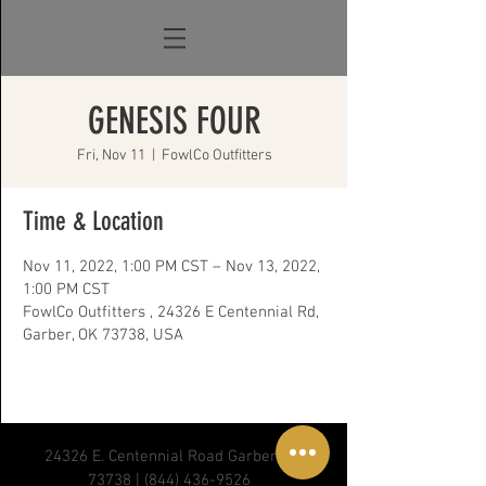
GENESIS FOUR
Fri, Nov 11
  |  
FowlCo Outfitters
Time & Location
Nov 11, 2022, 1:00 PM CST – Nov 13, 2022,
1:00 PM CST
FowlCo Outfitters , 24326 E Centennial Rd,
Garber, OK 73738, USA
24326 E. Centennial Road Garber, OK
73738 |
(844) 436-9526