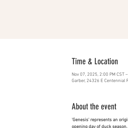
Time & Location
Nov 07, 2025, 2:00 PM CST –
Garber, 24326 E Centennial 
About the event
'Genesis' represents an origin
opening day of duck season. W