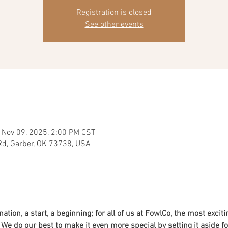
Registration is closed
See other events
 Nov 09, 2025, 2:00 PM CST
Rd, Garber, OK 73738, USA
ation, a start, a beginning; for all of us at FowlCo, the most exciti
e do our best to make it even more special by setting it aside for