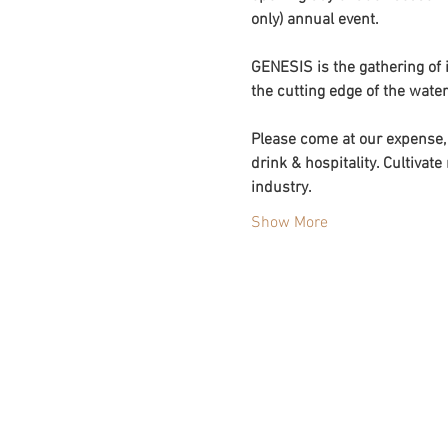
only) annual event. 
GENESIS is the gathering of i
the cutting edge of the water
Please come at our expense, 
drink & hospitality. Cultiva
industry. 
Show More