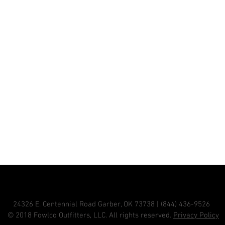
24326 E. Centennial Road Garber, OK 73738 | (844) 436-9526
© 2018 Fowlco Outfitters, LLC. All rights reserved.
Privacy Policy