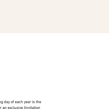
ng day of each year is the 
 an exclusive (invitation 