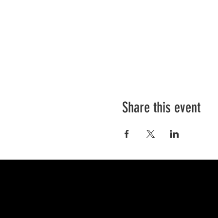
Share this event