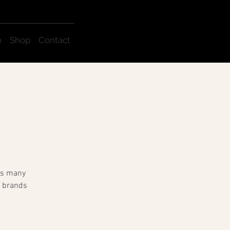
o
Shop
Contact
sts many
e brands