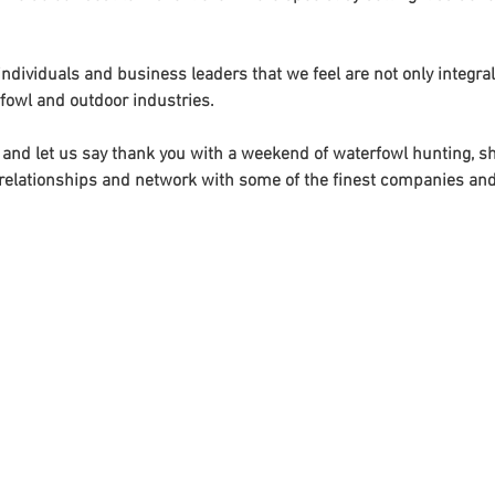
ndividuals and business leaders that we feel are not only integral
fowl and outdoor industries. 
and let us say thank you with a weekend of waterfowl hunting, sho
te relationships and network with some of the finest companies and