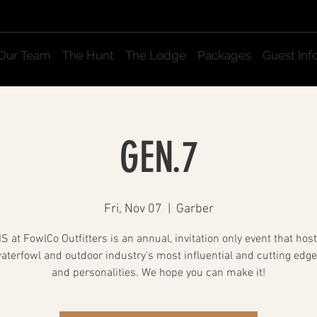
Our Team
The Hunt
The Lodge
Packages
Guest Inf
GEN.7
Fri, Nov 07
  |  
Garber
 at FowlCo Outfitters is an annual, invitation only event that ho
waterfowl and outdoor industry's most influential and cutting edg
and personalities. We hope you can make it!