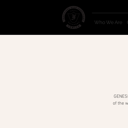
Who We Are
GENESIS
of the 