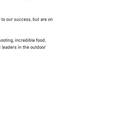
 to our success, but are on 
oting, incredible food, 
 leaders in the outdoor 